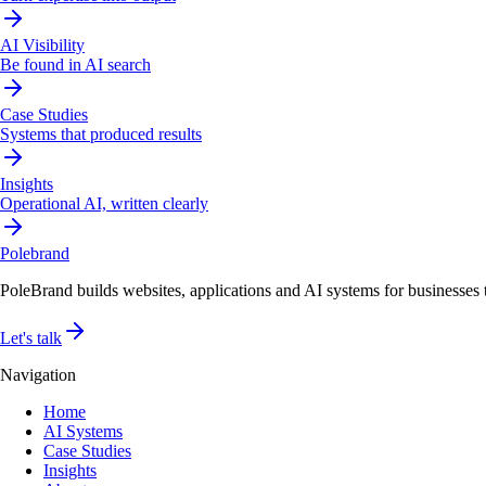
AI Visibility
Be found in AI search
Case Studies
Systems that produced results
Insights
Operational AI, written clearly
Pole
brand
PoleBrand builds websites, applications and AI systems for businesses th
Let's talk
Navigation
Home
AI Systems
Case Studies
Insights