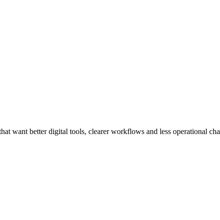
at want better digital tools, clearer workflows and less operational cha