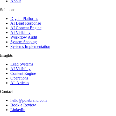
About
Solutions
Digital Platforms
AI Lead Response
AI Content Engine
AI Visibility
Workflow Audit
System Scoping
Systems Implementation
Insights
Lead Systems
AI Visibility
Content Engine
Operations
All Articles
Contact
hello@polebrand.com
Book a Review
LinkedIn