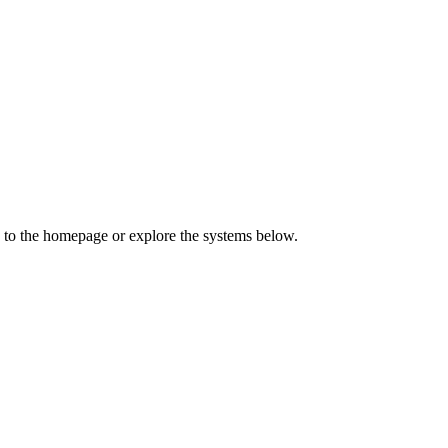
 to the homepage or explore the systems below.