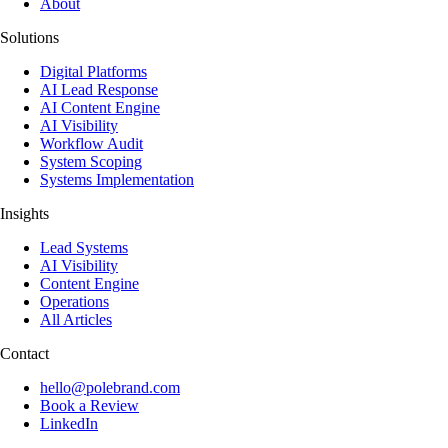
About
Solutions
Digital Platforms
AI Lead Response
AI Content Engine
AI Visibility
Workflow Audit
System Scoping
Systems Implementation
Insights
Lead Systems
AI Visibility
Content Engine
Operations
All Articles
Contact
hello@polebrand.com
Book a Review
LinkedIn