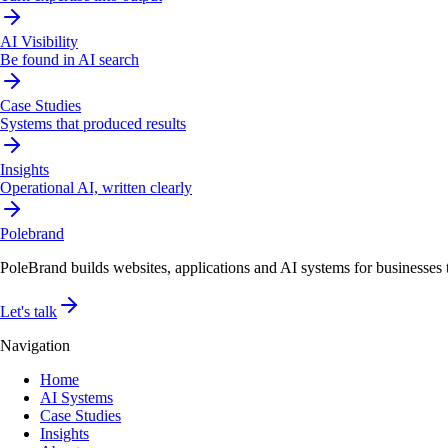
AI Visibility
Be found in AI search
Case Studies
Systems that produced results
Insights
Operational AI, written clearly
Pole
brand
PoleBrand builds websites, applications and AI systems for businesses th
Let's talk
Navigation
Home
AI Systems
Case Studies
Insights