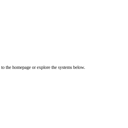
 to the homepage or explore the systems below.