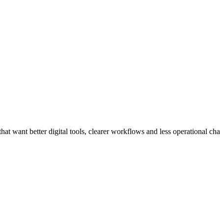
at want better digital tools, clearer workflows and less operational cha